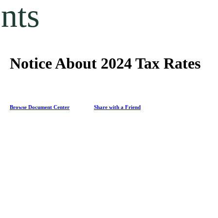
nts
Notice About 2024 Tax Rates
Browse Document Center
Share with a Friend