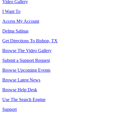
Video Gallery
I Want To
Access My Account
Delma Salinas
Get Directions To Bishop, TX
Browse The Video Gallery
Submit a Support Request
Browse Upcoming Events
Browse Latest News
Browse Help Desk
Use The Search Engine
Support