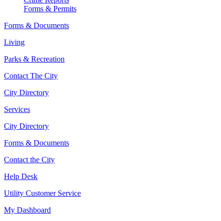
Forms & Permits
Forms & Documents
Living
Parks & Recreation
Contact The City
City Directory
Services
City Directory
Forms & Documents
Contact the City
Help Desk
Utility Customer Service
My Dashboard