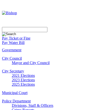
Pay Ticket or Fine
Pay Water Bill
Government
City Council
Mayor and City Council
City Secretary
2021 Elections
2023 Elections
2025 Elections
Municipal Court
Police Department
Divisions, Staff & Officers
Crime Reports