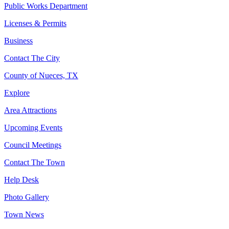
Public Works Department
Licenses & Permits
Business
Contact The City
County of Nueces, TX
Explore
Area Attractions
Upcoming Events
Council Meetings
Contact The Town
Help Desk
Photo Gallery
Town News