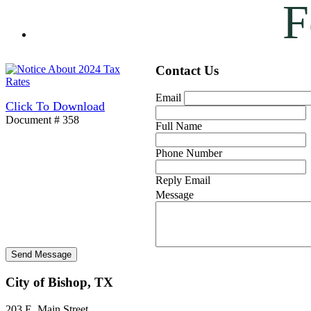
F
Contact Us
Email
Click To Download
Document # 358
Full Name
Phone Number
Reply Email
Message
City of Bishop, TX
203 E. Main Street