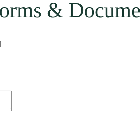
orms & Docume