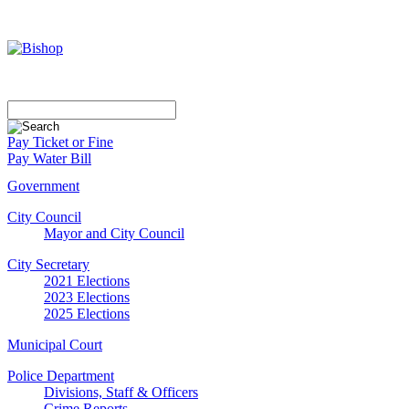
Pay Ticket or Fine
Pay Water Bill
Government
City Council
Mayor and City Council
City Secretary
2021 Elections
2023 Elections
2025 Elections
Municipal Court
Police Department
Divisions, Staff & Officers
Crime Reports