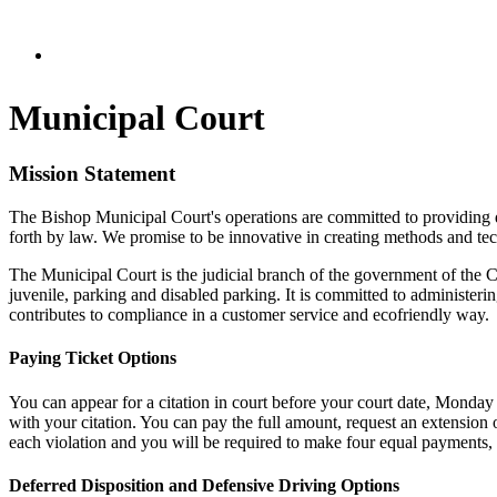
Municipal Court
Mission Statement
The Bishop Municipal Court's operations are committed to providing qu
forth by law. We promise to be innovative in creating methods and tec
The Municipal Court is the judicial branch of the government of the Ci
juvenile, parking and disabled parking. It is committed to administerin
contributes to compliance in a customer service and eco­friendly way.
Paying Ticket Options
You can appear for a citation in court before your court date, Monday 
with your citation. You can pay the full amount, request an extension
each violation and you will be required to make four equal payments, o
Deferred Disposition and Defensive Driving Options