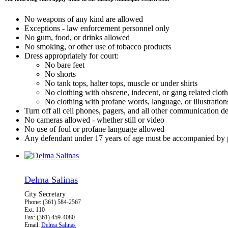
No weapons of any kind are allowed
Exceptions - law enforcement personnel only
No gum, food, or drinks allowed
No smoking, or other use of tobacco products
Dress appropriately for court:
No bare feet
No shorts
No tank tops, halter tops, muscle or under shirts
No clothing with obscene, indecent, or gang related clot
No clothing with profane words, language, or illustration
Turn off all cell phones, pagers, and all other communication d
No cameras allowed - whether still or video
No use of foul or profane language allowed
Any defendant under 17 years of age must be accompanied by p
Delma Salinas
City Secretary
Phone: (361) 584-2567
Ext: 110
Fax: (361) 459-4080
Email:
Delma Salinas