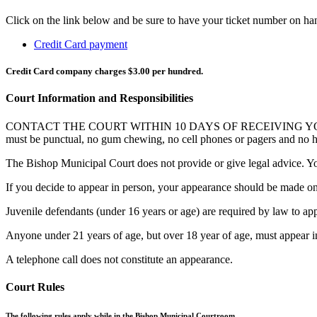
Click on the link below and be sure to have your ticket number on ha
Credit Card payment
Credit Card company charges $3.00 per hundred.
Court Information and Responsibilities
CONTACT THE COURT WITHIN 10 DAYS OF RECEIVING YOUR CITAT
must be punctual, no gum chewing, no cell phones or pagers and no hal
The Bishop Municipal Court does not provide or give legal advice. Yo
If you decide to appear in person, your appearance should be made on
Juvenile defendants (under 16 years or age) are required by law to app
Anyone under 21 years of age, but over 18 year of age, must appear i
A telephone call does not constitute an appearance.
Court Rules
The following rules apply while in the Bishop Municipal Courtroom