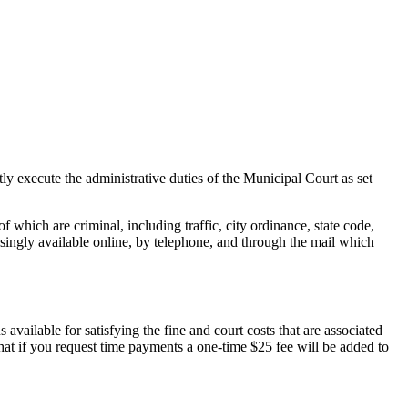
y execute the administrative duties of the Municipal Court as set
which are criminal, including traffic, city ordinance, state code,
reasingly available online, by telephone, and through the mail which
vailable for satisfying the fine and court costs that are associated
hat if you request time payments a one-time $25 fee will be added to