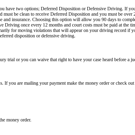
you have two options; Deferred Disposition or Defensive Driving. If you
rd must be clean to receive Deferred Disposition and you must be over 2
se and insurance. Choosing this option will allow you 90 days to comple
ve Driving once every 12 months and court costs must be paid at the t
arily for moving violations that will appear on your driving record if y
eferred disposition or defensive driving.
ury trial or you can waive that right to have your case heard before a j
ds. If you are mailing your payment make the money order or check out
 the money order.