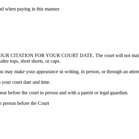
nd when paying in this manner.
ION FOR YOUR COURT DATE. The court will not mail out a rem
ter tops, short shorts, or caps.
u may make your appearance in writing, in person, or through an attor
 your court date and time.
ear before the court in person and with a parent or legal guardian.
n person before the Court