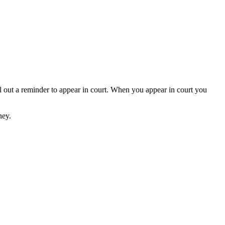
inder to appear in court. When you appear in court you
ney.