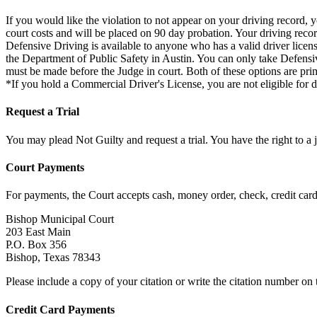
If you would like the violation to not appear on your driving record, 
court costs and will be placed on 90 day probation. Your driving reco
Defensive Driving is available to anyone who has a valid driver licen
the Department of Public Safety in Austin. You can only take Defensi
must be made before the Judge in court. Both of these options are prim
*If you hold a Commercial Driver's License, you are not eligible for d
Request a Trial
You may plead Not Guilty and request a trial. You have the right to a j
Court Payments
For payments, the Court accepts cash, money order, check, credit car
Bishop Municipal Court
203 East Main
P.O. Box 356
Bishop, Texas 78343
Please include a copy of your citation or write the citation number on
Credit Card Payments