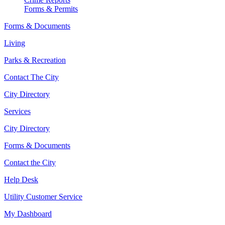
Forms & Permits
Forms & Documents
Living
Parks & Recreation
Contact The City
City Directory
Services
City Directory
Forms & Documents
Contact the City
Help Desk
Utility Customer Service
My Dashboard