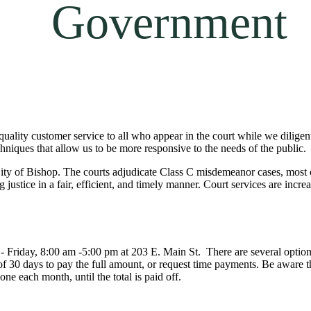
Government
ality customer service to all who appear in the court while we diligentl
hniques that allow us to be more responsive to the needs of the public.
ty of Bishop. The courts adjudicate Class C misdemeanor cases, most of 
g justice in a fair, efficient, and timely manner. Court services are inc
- Friday, 8:00 am -5:00 pm at 203 E. Main St. There are several options a
 of 30 days to pay the full amount, or request time payments. Be aware t
ne each month, until the total is paid off.