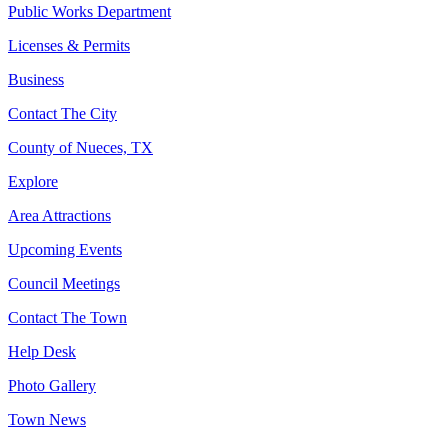
Public Works Department
Licenses & Permits
Business
Contact The City
County of Nueces, TX
Explore
Area Attractions
Upcoming Events
Council Meetings
Contact The Town
Help Desk
Photo Gallery
Town News