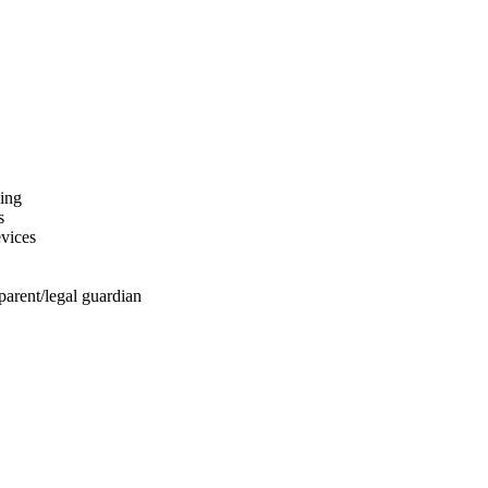
hing
s
evices
arent/legal guardian