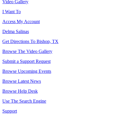
Video Gallery
I Want To
Access My Account
Delma Salinas
Get Directions To Bishop, TX
Browse The Video Gallery
Submit a Support Request
Browse Upcoming Events
Browse Latest News
Browse Help Desk
Use The Search Engine
Support