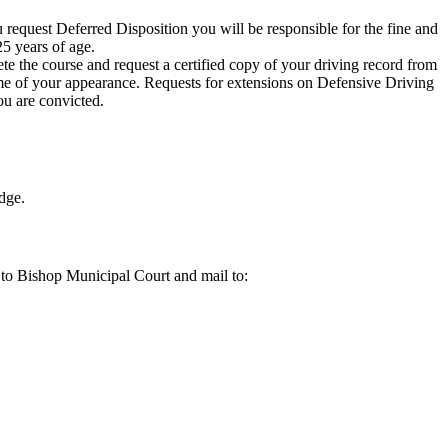
 request Deferred Disposition you will be responsible for the fine and
5 years of age.
te the course and request a certified copy of your driving record from
ime of your appearance. Requests for extensions on Defensive Driving
ou are convicted.
udge.
 to Bishop Municipal Court and mail to: